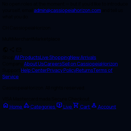
No open roles at the moment — but if you’d like to introduce
yourself, email
admin@cassiopeiahorizon.com
and tell us
what you do.
CH
CassiopeiaHorizon
MultiMerchantMarketplace
public
share
mail
Shop
All Products
Live Shopping
New Arrivals
Company
About Us
Careers
Sell on CassiopeiaHorizon
Support
Help Center
Privacy Policy
Returns
Terms of
Service
CassiopeiaHorizon. All rights reserved.
VISA
Mastercard
mada
Secure Checkout
home
category
live_tv
shopping_cart
person
Home
Categories
Live
Cart
Account