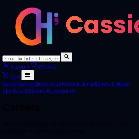
search
person
favorite
Account
Wishlist
menu
shopping_cart
Cart
Home
Fashion
Electronics
Home & Living
Beauty & Health
Sports & Outdoors
Accessories
Careers
We’re building the future of commerce and we’re always
looking for talented people to join us.