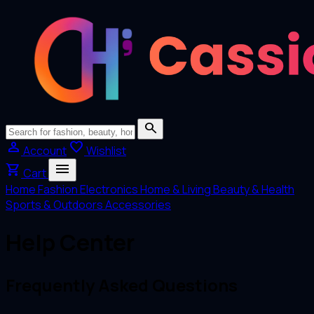
search
person
favorite
Account
Wishlist
menu
shopping_cart
Cart
Home
Fashion
Electronics
Home & Living
Beauty & Health
Sports & Outdoors
Accessories
Help Center
Frequently Asked Questions