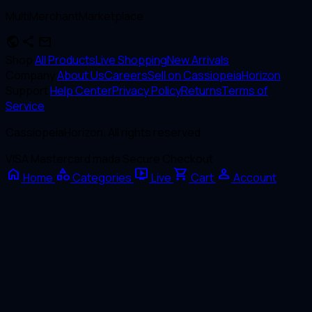
MultiMerchantMarketplace
public
share
mail
Shop
All Products
Live Shopping
New Arrivals
Company
About Us
Careers
Sell on CassiopeiaHorizon
Support
Help Center
Privacy Policy
Returns
Terms of
Service
CassiopeiaHorizon. All rights reserved.
VISA
Mastercard
mada
Secure Checkout
home
category
live_tv
shopping_cart
person
Home
Categories
Live
Cart
Account