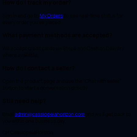
How do I track my order?
Sign in and go to
My Orders
to see real-time status for
every order you’ve placed.
What payment methods are accepted?
We accept credit cards via Stripe and Cash on Delivery
where available.
How do I contact a seller?
Open the product page and use the “Chat with seller”
button to start a conversation directly.
Still need help?
Email
admin@cassiopeiahorizon.com
and we’ll get back to
you within one business day.
CH
CassiopeiaHorizon