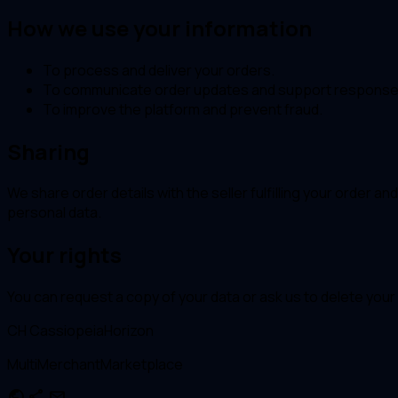
How we use your information
To process and deliver your orders.
To communicate order updates and support response
To improve the platform and prevent fraud.
Sharing
We share order details with the seller fulfilling your order 
personal data.
Your rights
You can request a copy of your data or ask us to delete you
CH
CassiopeiaHorizon
MultiMerchantMarketplace
public
share
mail