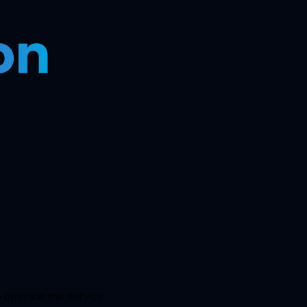
o operate the service.