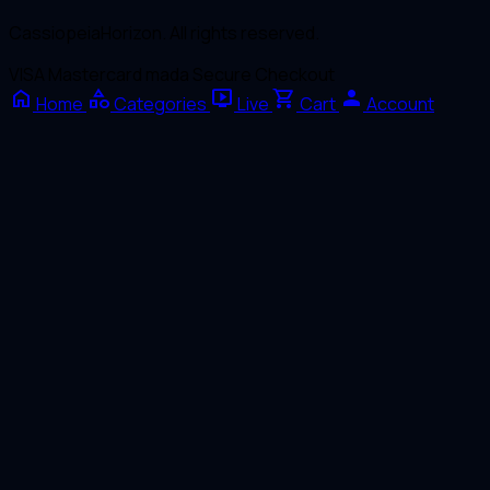
CassiopeiaHorizon. All rights reserved.
VISA
Mastercard
mada
Secure Checkout
home
category
live_tv
shopping_cart
person
Home
Categories
Live
Cart
Account