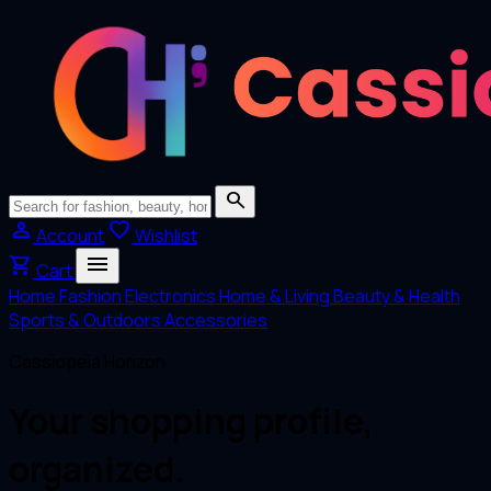
search
person
favorite
Account
Wishlist
menu
shopping_cart
Cart
Home
Fashion
Electronics
Home & Living
Beauty & Health
Sports & Outdoors
Accessories
Cassiopeia Horizon
Your shopping profile,
organized.