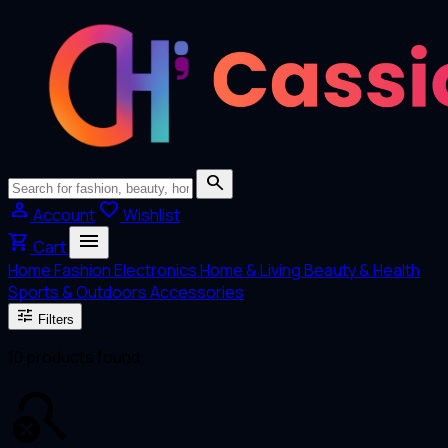
search
person
favorite
Account
Wishlist
menu
shopping_cart
Cart
Home
Fashion
Electronics
Home & Living
Beauty & Health
Sports & Outdoors
Accessories
tune
Filters
10 products found
search_off